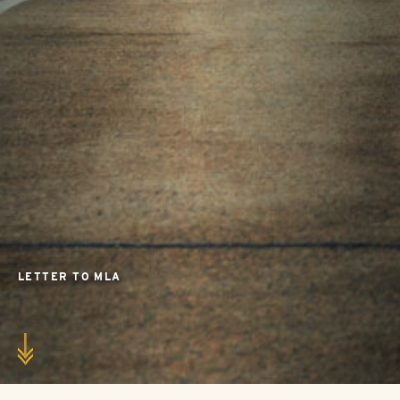
LETTER TO MLA