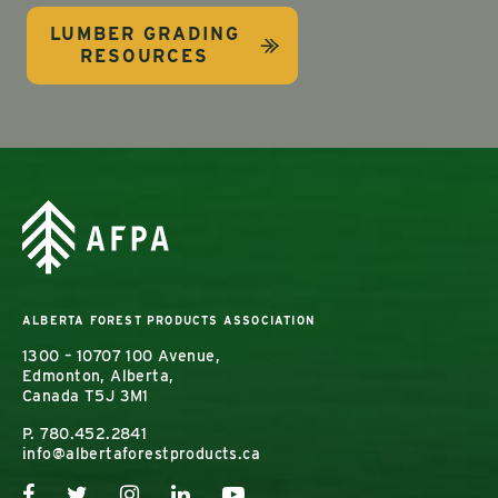
LUMBER GRADING
RESOURCES
ALBERTA FOREST PRODUCTS ASSOCIATION
1300 – 10707 100 Avenue,
Edmonton, Alberta,
Canada T5J 3M1
P.
780.452.2841
info@albertaforestproducts.ca