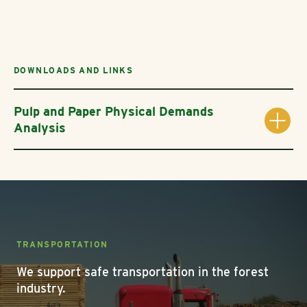
DOWNLOADS AND LINKS
Pulp and Paper Physical Demands
Analysis
TRANSPORTATION
We support safe transportation in the forest
industry.