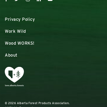
Privacy Policy
Work Wild
Wood WORKS!
About
© 2026 Alberta Forest Products Association.