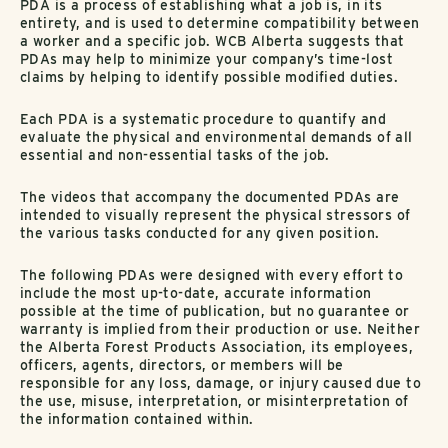
PDA is a process of establishing what a job is, in its
entirety, and is used to determine compatibility between
a worker and a specific job. WCB Alberta suggests that
PDAs may help to minimize your company’s time-lost
claims by helping to identify possible modified duties.
Each PDA is a systematic procedure to quantify and
evaluate the physical and environmental demands of all
essential and non-essential tasks of the job.
The videos that accompany the documented PDAs are
intended to visually represent the physical stressors of
the various tasks conducted for any given position.
The following PDAs were designed with every effort to
include the most up-to-date, accurate information
possible at the time of publication, but no guarantee or
warranty is implied from their production or use. Neither
the Alberta Forest Products Association, its employees,
officers, agents, directors, or members will be
responsible for any loss, damage, or injury caused due to
the use, misuse, interpretation, or misinterpretation of
the information contained within.