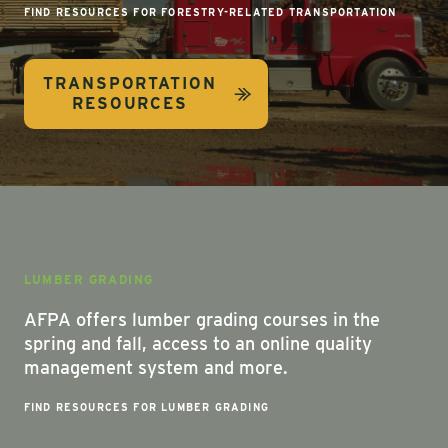
FIND RESOURCES FOR FORESTRY-RELATED TRANSPORTATION
TRANSPORTATION
RESOURCES
LUMBER GRADING
AFPA offers lumber grading courses in the
spring and fall, access to an online quality
management system and more.
FIND RESOURCES FOR LUMBER GRADING