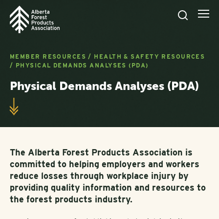
MEMBER RESOURCES
/
HEALTH & SAFETY RESOURCES
/
PHYSICAL DEMANDS ANALYSES (PDA)
Physical Demands Analyses (PDA)
The Alberta Forest Products Association is
committed to helping employers and workers
reduce losses through workplace injury by
providing quality information and resources to
the forest products industry.