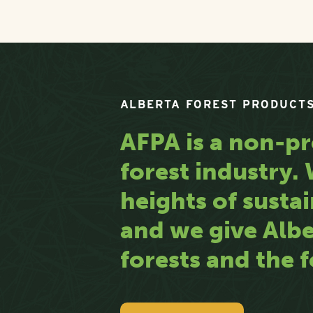
ALBERTA FOREST PRODUCTS
AFPA is a non-pr
forest industry
heights of sustai
and we give Albe
forests and the f