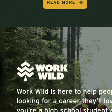
READ MORE
Work Wild is here to help pe
looking for a career they’ll l
you’re a high school student 