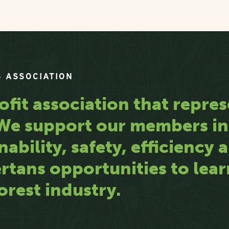
 ASSOCIATION
ofit association that repres
. We support our members i
nability, safety, efficiency
rtans opportunities to lea
orest industry.