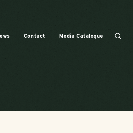
ews
Contact
Media Catalogue