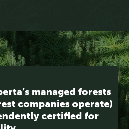
berta’s managed forests
rest companies operate)
ndently certified for
lity.