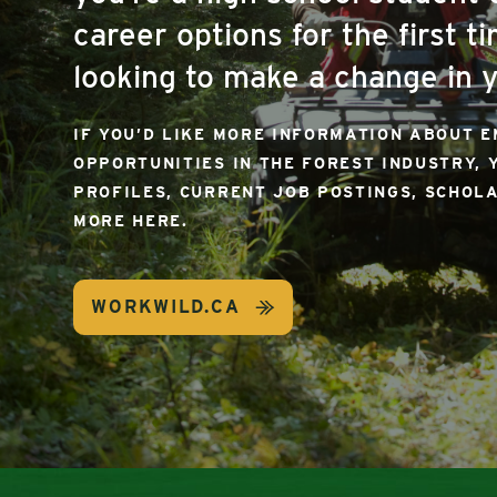
career options for the first ti
looking to make a change in y
IF YOU’D LIKE MORE INFORMATION ABOUT 
OPPORTUNITIES IN THE FOREST INDUSTRY, 
PROFILES, CURRENT JOB POSTINGS, SCHOL
MORE HERE.
WORKWILD.CA