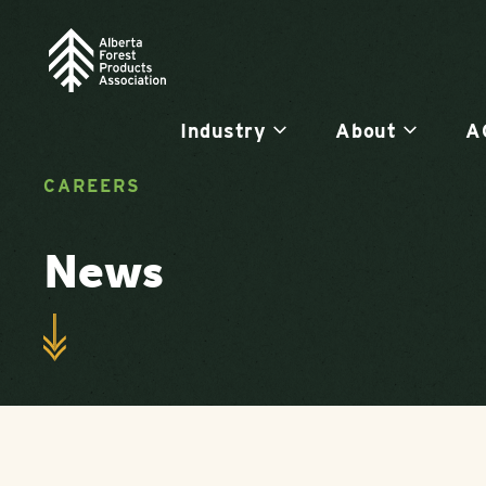
Industry
About
A
CAREERS
News