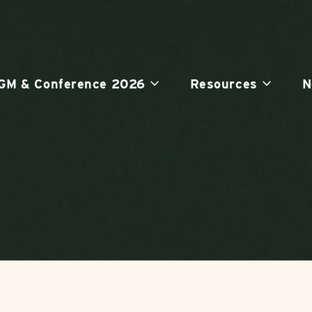
GM & Conference 2026
Resources
N