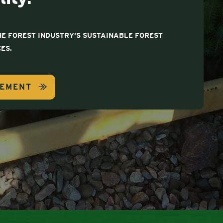
E FOREST INDUSTRY'S SUSTAINABLE FOREST
ES.
GEMENT