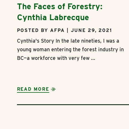
The Faces of Forestry:
Cynthia Labrecque
POSTED BY AFPA | JUNE 29, 2021
Cynthia's Story In the late nineties, I was a
young woman entering the forest industry in
BC—a workforce with very few ...
READ MORE