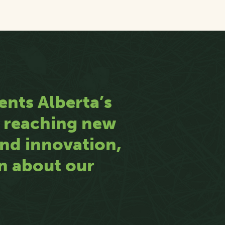
ents Alberta’s
n reaching new
 and innovation,
rn about our