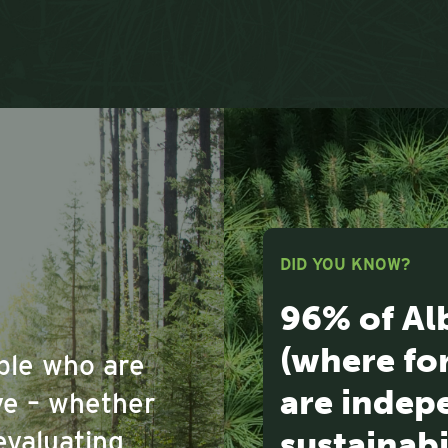
DID YOU KNOW?
96% of Al
(where fo
ople who are
are indepe
ove – whether
sustainabi
evaluating