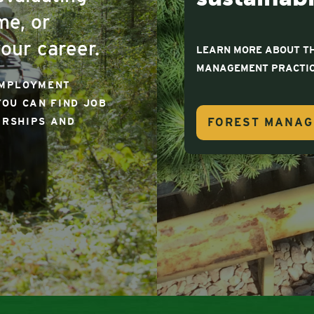
me, or
our career.
LEARN MORE ABOUT TH
MANAGEMENT PRACTIC
EMPLOYMENT
YOU CAN FIND JOB
FOREST MANA
ARSHIPS AND