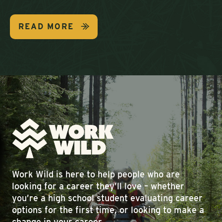
READ MORE
Work Wild is here to help people who are
looking for a career they’ll love – whether
you’re a high school student evaluating career
options for the first time, or looking to make a
change in your career.