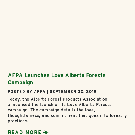
AFPA Launches Love Alberta Forests
Campaign
POSTED BY AFPA | SEPTEMBER 30, 2019
Today, the Alberta Forest Products Association
announced the launch of its Love Alberta Forests
campaign. The campaign details the love,
thoughtfulness, and commitment that goes into forestry
practices.
READ MORE