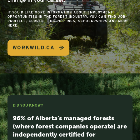
IF YOU’D LIKE MORE INFORMATION ABOUT EMPLOYMENT
OPPORTUNITIES IN THE FOREST INDUSTRY, YOU CAN FIND JOB
PROFILES, CURRENT JOB POSTINGS, SCHOLARSHIPS AND MORE
HERE.
WORKWILD.CA
DID YOU KNOW?
96% of Alberta’s managed forests
(where forest companies operate) are
independently certified for