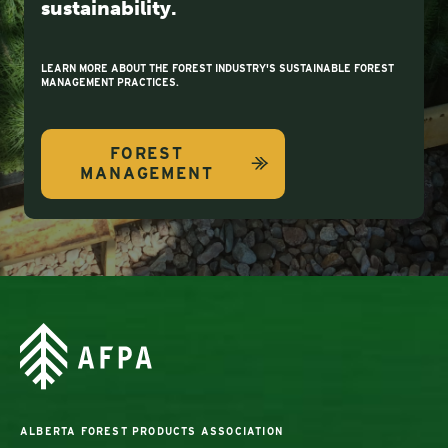
sustainability.
LEARN MORE ABOUT THE FOREST INDUSTRY'S SUSTAINABLE FOREST
MANAGEMENT PRACTICES.
FOREST
MANAGEMENT
ALBERTA FOREST PRODUCTS ASSOCIATION