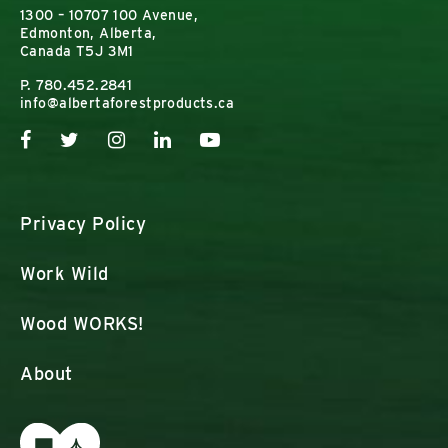
1300 – 10707 100 Avenue,
Edmonton, Alberta,
Canada T5J 3M1
P.
780.452.2841
info@albertaforestproducts.ca
Privacy Policy
Work Wild
Wood WORKS!
About