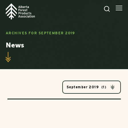
ARCHIVES FOR SEPTEMBER 2019
News