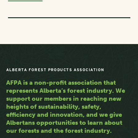
ALBERTA FOREST PRODUCTS ASSOCIATION
AFPA is a non-profit association that
represents Alberta’s forest industry. We
support our members in reaching new
heights of sustainability, safety,
efficiency and innovation, and we give
Albertans opportunities to learn about
our forests and the forest industry.