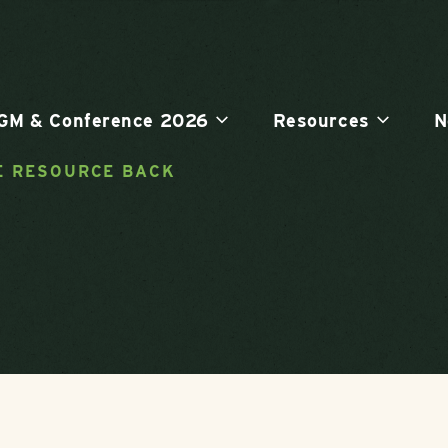
GM & Conference 2026
Resources
N
E RESOURCE BACK