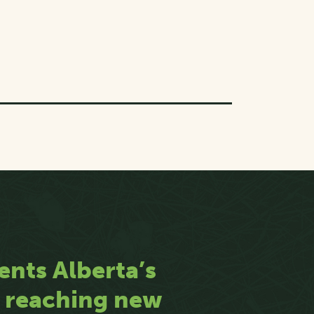
ents Alberta’s
n reaching new