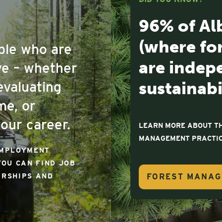
96% of Al
(where fo
ople who are
are indepe
ove – whether
sustainabi
evaluating
me, or
our career.
LEARN MORE ABOUT TH
MANAGEMENT PRACTIC
EMPLOYMENT
YOU CAN FIND JOB
FOREST MANA
ARSHIPS AND