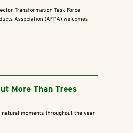
ector Transformation Task Force
ducts Association (AFPA) welcomes
ut More Than Trees
se natural moments throughout the year