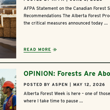
AFPA Statement on the Canadian Forest S
Recommendations The Alberta Forest Pro
the critical measures announced today ...
READ MORE
OPINION: Forests Are Abo
POSTED BY ASPEN | MAY 12, 2026
Alberta Forest Week is here – one of tho
where I take time to pause ...