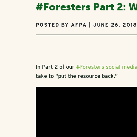
#Foresters Part 2: 
POSTED BY AFPA | JUNE 26, 2018
In Part 2 of our
#Foresters social medi
take to “put the resource back.”