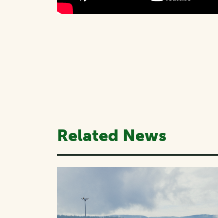
Related News