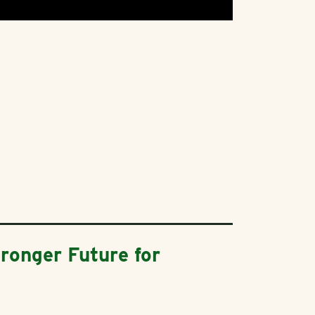
ronger Future for