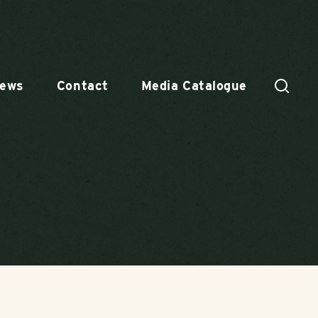
ews
Contact
Media Catalogue