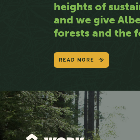
heights of sustai
and we give Albe
forests and the f
READ MORE