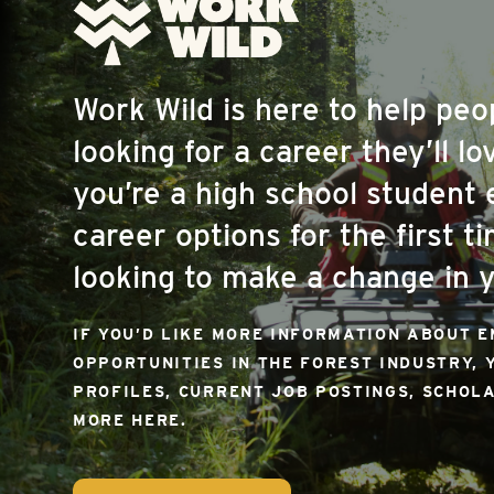
Work Wild is here to help pe
looking for a career they’ll l
you’re a high school student 
career options for the first ti
looking to make a change in y
IF YOU’D LIKE MORE INFORMATION ABOUT 
OPPORTUNITIES IN THE FOREST INDUSTRY, 
PROFILES, CURRENT JOB POSTINGS, SCHOL
MORE HERE.