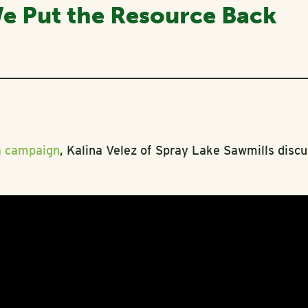
We Put the Resource Back
a campaign
, Kalina Velez of Spray Lake Sawmills disc