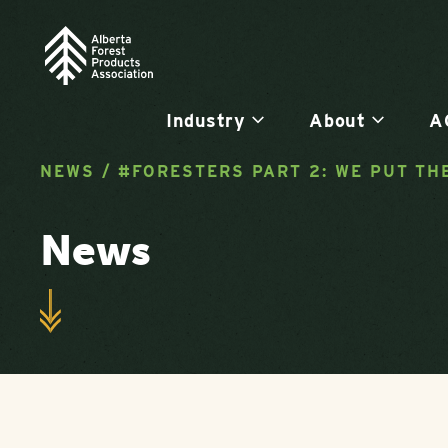
Industry
About
A
NEWS
/
#FORESTERS PART 2: WE PUT TH
News