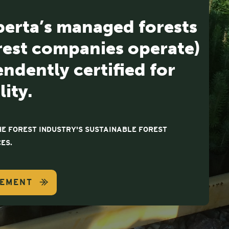
berta’s managed forests
rest companies operate)
ndently certified for
lity.
E FOREST INDUSTRY'S SUSTAINABLE FOREST
ES.
GEMENT