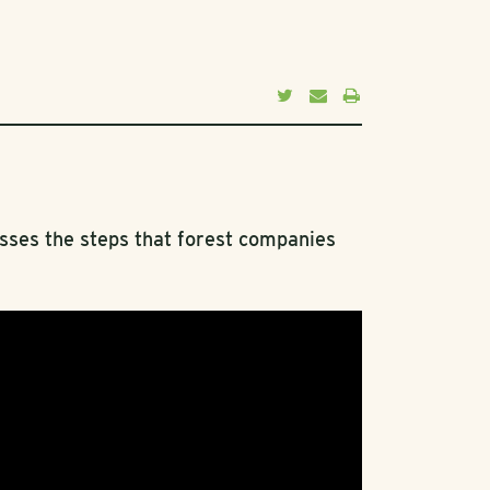
usses the steps that forest companies