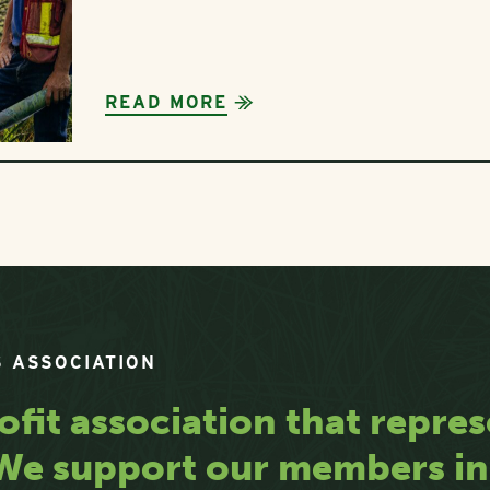
READ MORE
 ASSOCIATION
ofit association that repres
. We support our members i