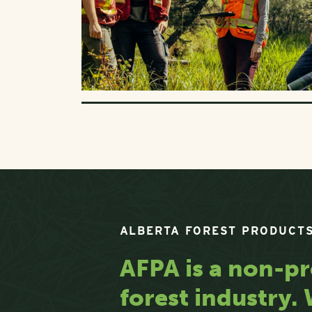
ALBERTA FOREST PRODUCTS
AFPA is a non-pr
forest industry