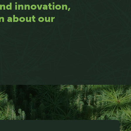
 and innovation,
rn about our