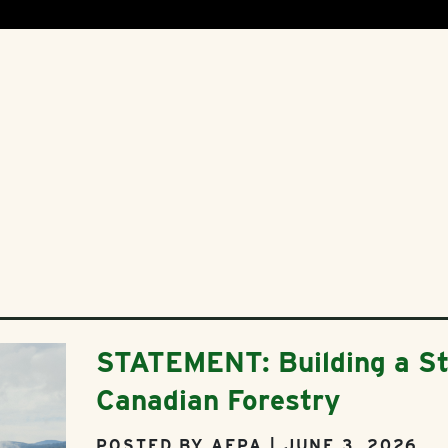
STATEMENT: Building a St
Canadian Forestry
POSTED BY AFPA | JUNE 3, 2026