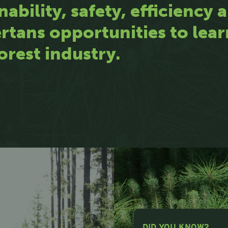
nability, safety, efficiency
rtans opportunities to lea
orest industry.
DID YOU KNOW?