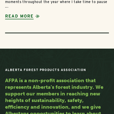
moments throughout the year where I take time to pause
...
READ MORE
ALBERTA FOREST PRODUCTS ASSOCIATION
AFPA is a non-profit association that
represents Alberta’s forest industry. We
support our members in reaching new
heights of sustainability, safety,
efficiency and innovation, and we give
Albertans opportunities to learn about