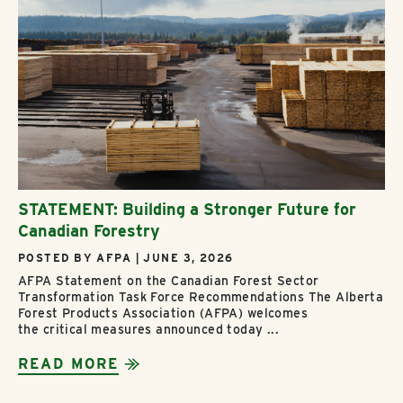
STATEMENT: Building a Stronger Future for
Canadian Forestry
POSTED BY AFPA | JUNE 3, 2026
AFPA Statement on the Canadian Forest Sector
Transformation Task Force Recommendations The Alberta
Forest Products Association (AFPA) welcomes
the critical measures announced today ...
READ MORE