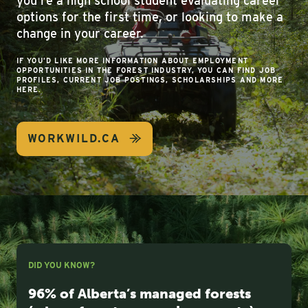
you’re a high school student evaluating career
options for the first time, or looking to make a
change in your career.
IF YOU’D LIKE MORE INFORMATION ABOUT EMPLOYMENT
OPPORTUNITIES IN THE FOREST INDUSTRY, YOU CAN FIND JOB
PROFILES, CURRENT JOB POSTINGS, SCHOLARSHIPS AND MORE
HERE.
WORKWILD.CA
DID YOU KNOW?
96% of Alberta’s managed forests