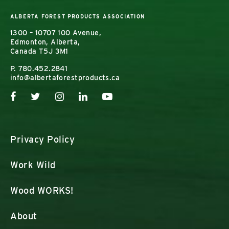
ALBERTA FOREST PRODUCTS ASSOCIATION
1300 – 10707 100 Avenue,
Edmonton, Alberta,
Canada T5J 3M1
P.
780.452.2841
info@albertaforestproducts.ca
Privacy Policy
Work Wild
Wood WORKS!
About