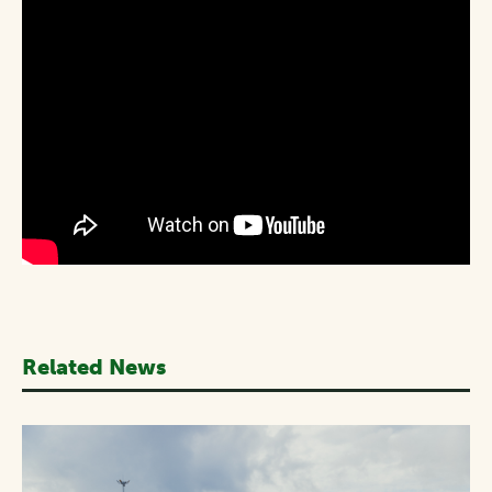
Related News