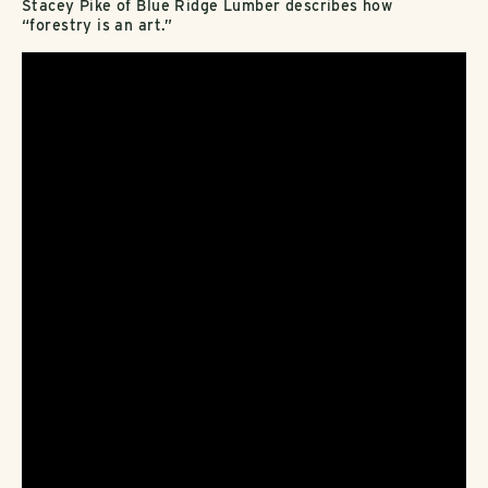
Stacey Pike of Blue Ridge Lumber describes how
“forestry is an art.”