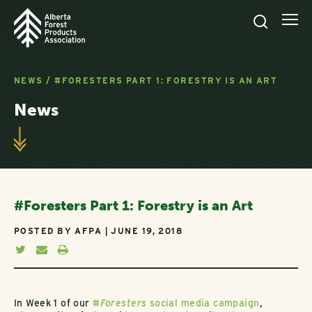
NEWS
/
#FORESTERS PART 1: FORESTRY IS AN ART
News
#Foresters Part 1: Forestry is an Art
POSTED BY AFPA | JUNE 19, 2018
In Week 1 of our
#
Foresters
social media campaign
,