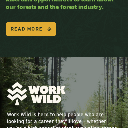
our forests and the forest industry.
READ MORE
Work Wild is here to help people who are
looking for a career they’ll love – whether