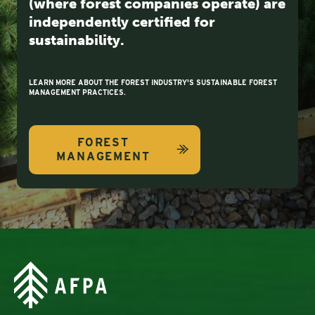
(where forest companies operate) are
independently certified for
sustainability.
LEARN MORE ABOUT THE FOREST INDUSTRY'S SUSTAINABLE FOREST
MANAGEMENT PRACTICES.
FOREST
MANAGEMENT