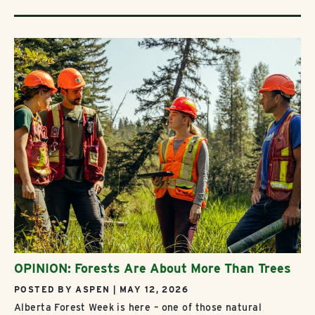
OPINION: Forests Are About More Than Trees
POSTED BY ASPEN | MAY 12, 2026
Alberta Forest Week is here – one of those natural