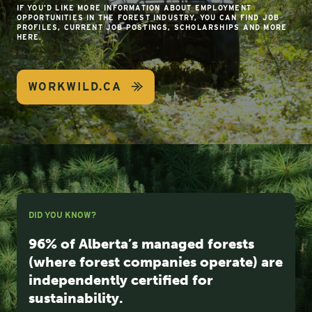
IF YOU’D LIKE MORE INFORMATION ABOUT EMPLOYMENT
OPPORTUNITIES IN THE FOREST INDUSTRY, YOU CAN FIND JOB
PROFILES, CURRENT JOB POSTINGS, SCHOLARSHIPS AND MORE
HERE.
WORKWILD.CA
DID YOU KNOW?
96% of Alberta’s managed forests
(where forest companies operate) are
independently certified for
sustainability.