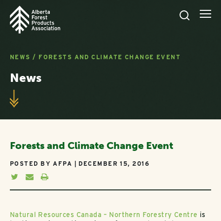
NEWS
/
FORESTS AND CLIMATE CHANGE EVENT
News
Forests and Climate Change Event
POSTED BY AFPA | DECEMBER 15, 2016
Natural Resources Canada – Northern Forestry Centre
is