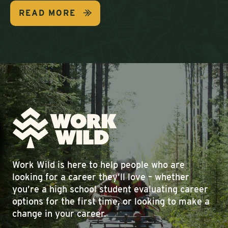
READ MORE
Work Wild is here to help people who are
looking for a career they’ll love – whether
you’re a high school student evaluating career
options for the first time, or looking to make a
change in your career.