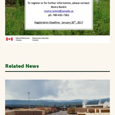
Related News