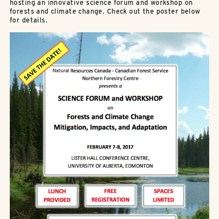
hosting an innovative science forum and workshop on
forests and climate change. Check out the poster below
for details.