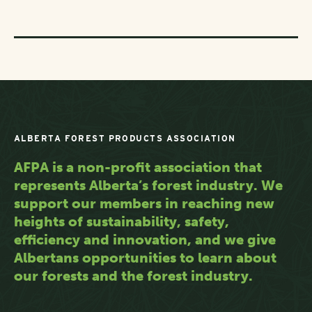
ALBERTA FOREST PRODUCTS ASSOCIATION
AFPA is a non-profit association that
represents Alberta’s forest industry. We
support our members in reaching new
heights of sustainability, safety,
efficiency and innovation, and we give
Albertans opportunities to learn about
our forests and the forest industry.