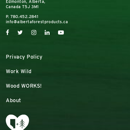
Edmonton, Alberta,
Canada T5J 3M1
P.
780.452.2841
info@albertaforestproducts.ca
Privacy Policy
Work Wild
Wood WORKS!
About