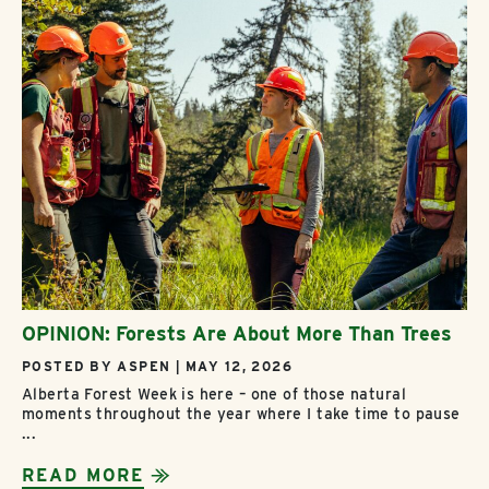
OPINION: Forests Are About More Than Trees
POSTED BY ASPEN | MAY 12, 2026
Alberta Forest Week is here – one of those natural
moments throughout the year where I take time to pause
...
READ MORE