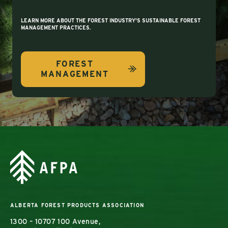
LEARN MORE ABOUT THE FOREST INDUSTRY'S SUSTAINABLE FOREST
MANAGEMENT PRACTICES.
FOREST
MANAGEMENT
ALBERTA FOREST PRODUCTS ASSOCIATION
1300 – 10707 100 Avenue,