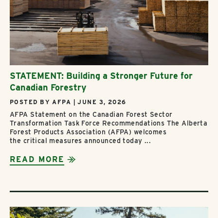
STATEMENT: Building a Stronger Future for
Canadian Forestry
POSTED BY AFPA | JUNE 3, 2026
AFPA Statement on the Canadian Forest Sector
Transformation Task Force Recommendations The Alberta
Forest Products Association (AFPA) welcomes
the critical measures announced today ...
READ MORE