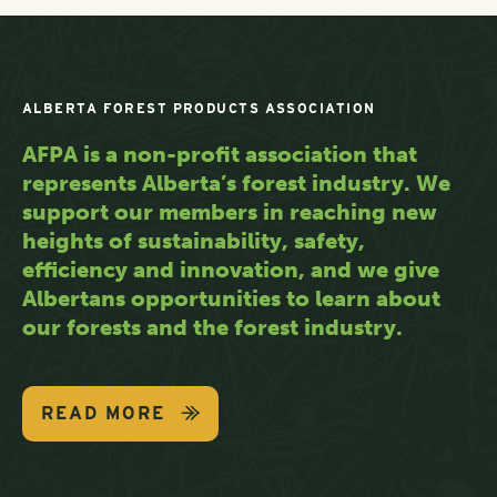
ALBERTA FOREST PRODUCTS ASSOCIATION
AFPA is a non-profit association that
represents Alberta’s forest industry. We
support our members in reaching new
heights of sustainability, safety,
efficiency and innovation, and we give
Albertans opportunities to learn about
our forests and the forest industry.
READ MORE