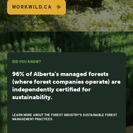
WORKWILD.CA
DID YOU KNOW?
96% of Alberta’s managed forests
(where forest companies operate) are
independently certified for
sustainability.
LEARN MORE ABOUT THE FOREST INDUSTRY'S SUSTAINABLE FOREST
MANAGEMENT PRACTICES.