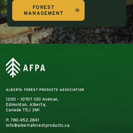
FOREST
MANAGEMENT
ALBERTA FOREST PRODUCTS ASSOCIATION
1300 – 10707 100 Avenue,
Edmonton, Alberta,
Canada T5J 3M1
P.
780.452.2841
info@albertaforestproducts.ca