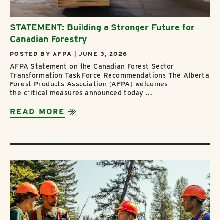
STATEMENT: Building a Stronger Future for
Canadian Forestry
POSTED BY AFPA | JUNE 3, 2026
AFPA Statement on the Canadian Forest Sector
Transformation Task Force Recommendations The Alberta
Forest Products Association (AFPA) welcomes
the critical measures announced today ...
READ MORE