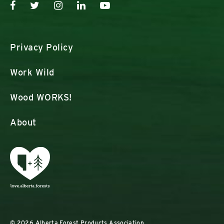
Privacy Policy
Work Wild
Wood WORKS!
About
© 2026 Alberta Forest Products Association.