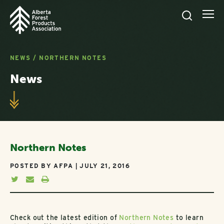
NEWS
/
NORTHERN NOTES
News
Northern Notes
POSTED BY AFPA | JULY 21, 2016
Check out the latest edition of
Northern Notes
to learn