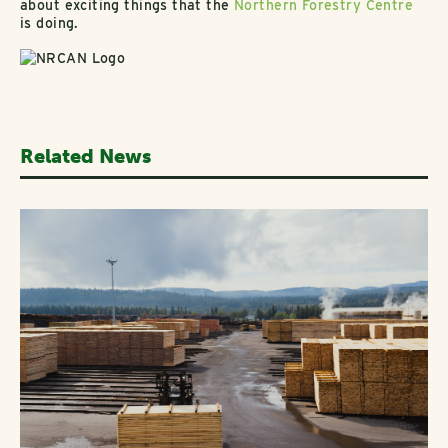
about exciting things that the
Northern Forestry Centre
is doing.
Related News