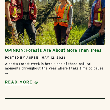
OPINION: Forests Are About More Than Trees
POSTED BY ASPEN | MAY 12, 2026
Alberta Forest Week is here – one of those natural
moments throughout the year where I take time to pause
...
READ MORE