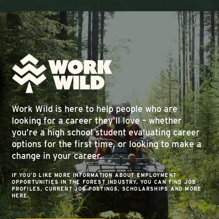
Work Wild is here to help people who are
looking for a career they’ll love – whether
you’re a high school student evaluating career
options for the first time, or looking to make a
change in your career.
IF YOU’D LIKE MORE INFORMATION ABOUT EMPLOYMENT
OPPORTUNITIES IN THE FOREST INDUSTRY, YOU CAN FIND JOB
PROFILES, CURRENT JOB POSTINGS, SCHOLARSHIPS AND MORE
HERE.