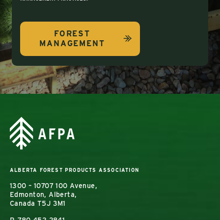
FOREST
MANAGEMENT
ALBERTA FOREST PRODUCTS ASSOCIATION
1300 – 10707 100 Avenue,
Edmonton, Alberta,
Canada T5J 3M1