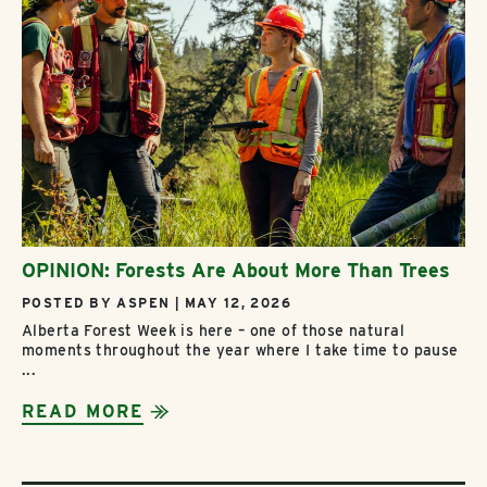
OPINION: Forests Are About More Than Trees
POSTED BY ASPEN | MAY 12, 2026
Alberta Forest Week is here – one of those natural
moments throughout the year where I take time to pause
...
READ MORE