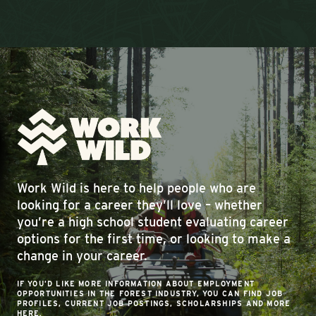
Work Wild is here to help people who are
looking for a career they’ll love – whether
you’re a high school student evaluating career
options for the first time, or looking to make a
change in your career.
IF YOU’D LIKE MORE INFORMATION ABOUT EMPLOYMENT
OPPORTUNITIES IN THE FOREST INDUSTRY, YOU CAN FIND JOB
PROFILES, CURRENT JOB POSTINGS, SCHOLARSHIPS AND MORE
HERE.