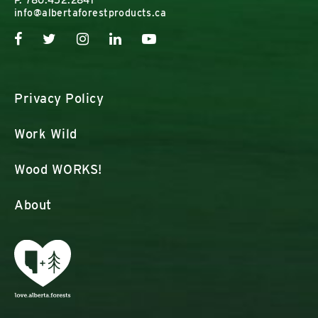
P.
780.452.2841
info@albertaforestproducts.ca
Privacy Policy
Work Wild
Wood WORKS!
About