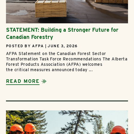
STATEMENT: Building a Stronger Future for
Canadian Forestry
POSTED BY AFPA | JUNE 3, 2026
AFPA Statement on the Canadian Forest Sector
Transformation Task Force Recommendations The Alberta
Forest Products Association (AFPA) welcomes
the critical measures announced today ...
READ MORE