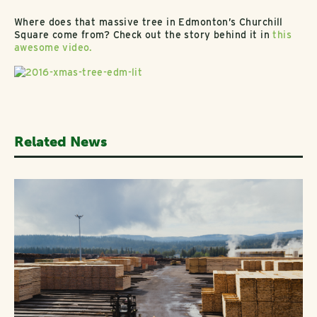
Where does that massive tree in Edmonton’s Churchill
Square come from? Check out the story behind it in
this
awesome video.
Related News