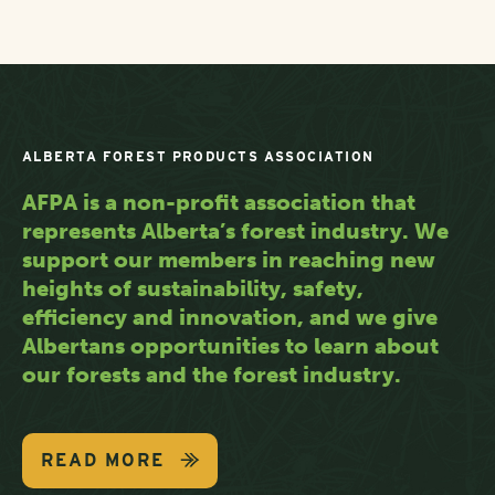
ALBERTA FOREST PRODUCTS ASSOCIATION
AFPA is a non-profit association that
represents Alberta’s forest industry. We
support our members in reaching new
heights of sustainability, safety,
efficiency and innovation, and we give
Albertans opportunities to learn about
our forests and the forest industry.
READ MORE