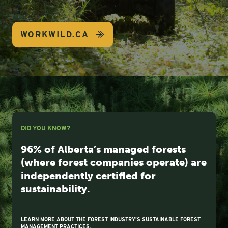
WORKWILD.CA
DID YOU KNOW?
96% of Alberta’s managed forests
(where forest companies operate) are
independently certified for
sustainability.
LEARN MORE ABOUT THE FOREST INDUSTRY'S SUSTAINABLE FOREST
MANAGEMENT PRACTICES.