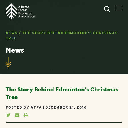
NEWS
/
THE STORY BEHIND EDMONTON’S CHRISTMAS
TREE
News
The Story Behind Edmonton’s Christmas
Tree
POSTED BY AFPA | DECEMBER 21, 2016